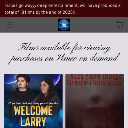
Pisces go wayyy deep entertainment, will have produced a
total of 19 films by the end of 2026!!
FILMS AVAILABLE FOR VIEWING
PURCHASES ON VIMEO ON DEMAND
PRODUCTION STILLS
Films available for viewing
TROPICAL STORM
purchases on Vimeo on demand
ABOUT PISCES GO WAYYY DEEP
ENTERTAINMENT
FILMS IN PRE-PRODUCTION
WHY ME
BOOKS
IF YOU ARE IN NEED OF A MAJOR