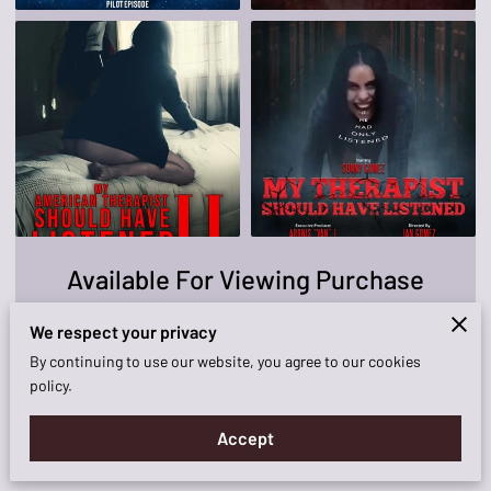
KNOCKOUT FILM!
AVAILABILITY
CONTACT ME
Available For Viewing Purchase
We respect your privacy
View
By continuing to use our website, you agree to our cookies
policy.
Accept